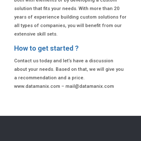
both with elements or by developing a custom
solution that fits your needs. With more than 20
years of experience building custom solutions for
all types of companies, you will benefit from our
extensive skill sets.
How to get started ?
Contact us today and let’s have a discussion
about your needs. Based on that, we will give you
a recommendation and a price.
www.datamanix.com –
mail@datamanix.com