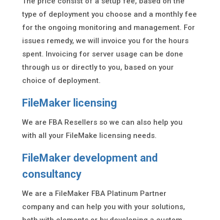
The price consist of a setup fee, based on the
type of deployment you choose and a monthly fee
for the ongoing monitoring and management. For
issues remedy, we will invoice you for the hours
spent. Invoicing for server usage can be done
through us or directly to you, based on your
choice of deployment.
FileMaker licensing
We are FBA Resellers so we can also help you
with all your FileMake licensing needs.
FileMaker development and
consultancy
We are a FileMaker FBA Platinum Partner
company and can help you with your solutions,