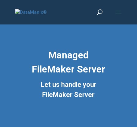
Managed
FileMaker Server
Let us handle your
FileMaker Server