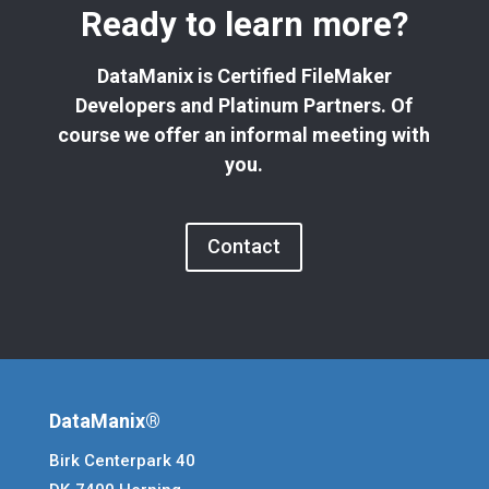
Ready to learn more?
DataManix is Certified FileMaker
Developers and Platinum Partners. Of
course we offer an informal meeting with
you.
Contact
DataManix®
Birk Centerpark 40