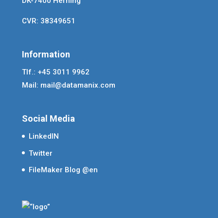
DK-7400 Herning
CVR: 38349651
Information
Tlf.: +45 3011 9962
Mail:
mail@datamanix.com
Social Media
LinkedIN
Twitter
FileMaker Blog @en