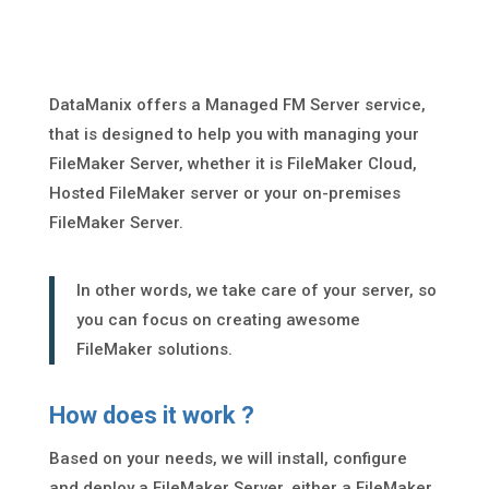
DataManix offers a Managed FM Server service,
that is designed to help you with managing your
FileMaker Server, whether it is FileMaker Cloud,
Hosted FileMaker server or your on-premises
FileMaker Server.
In other words, we take care of your server, so
you can focus on creating awesome
FileMaker solutions.
How does it work ?
Based on your needs, we will install, configure
and deploy a FileMaker Server, either a FileMaker