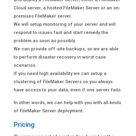
Cloud server, a hosted FileMaker Server or an on-
premises FileMaker server.
We will setup monitoring of your server and will
respond to issues fast and start remedy the
problem as soon as possibly.
We can provide off-site backups, so we are able
to perform disaster recovery in worst case
scenarios.
If you need high availability we can setup a
clustering of FileMaker Servers so you always
have access to your data, even if one server fails.
In other words, we can help with you with all kinds
of FileMaker Server deployment.
Pricing