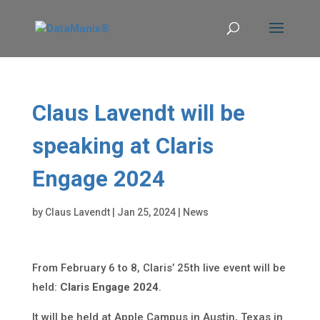
Claus Lavendt will be
speaking at Claris
Engage 2024
by
Claus Lavendt
|
Jan 25, 2024
|
News
From February 6 to 8, Claris’ 25th live event will be
held:
Claris Engage 2024
.
It will be held at Apple Campus in Austin, Texas in