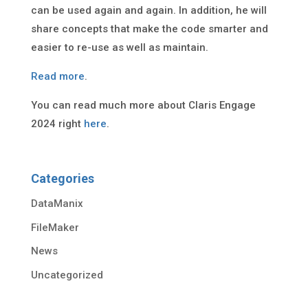
can be used again and again. In addition, he will
share concepts that make the code smarter and
easier to re-use as well as maintain.
Read more
.
You can read much more about Claris Engage
2024 right
here
.
Categories
DataManix
FileMaker
News
Uncategorized