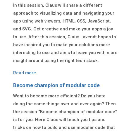
In this session, Claus will share a different
approach to visualizing data and navigating your
app using web viewers, HTML, CSS, JavaScript,
and SVG. Get creative and make your apps a joy
to use. After this session, Claus Lavendt hopes to
have inspired you to make your solutions more
interesting to use and aims to leave you with more
insight around using the right tech stack.
Read more
.
Become champion of modular code
Want to become more efficient? Do you hate
doing the same things over and over again? Then
the session “Become champion of modular code”
is for you. Here Claus will teach you tips and
tricks on how to build and use modular code that