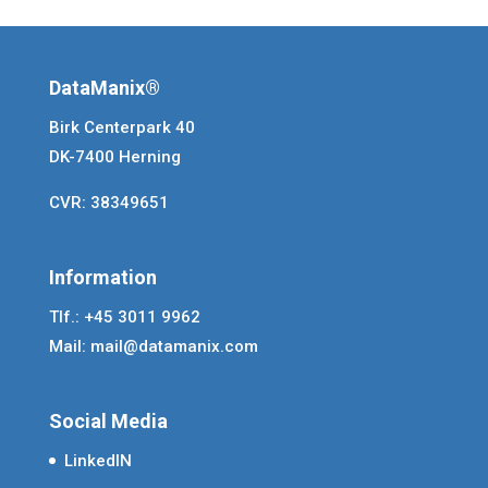
DataManix®
Birk Centerpark 40
DK-7400 Herning
CVR: 38349651
Information
Tlf.: +45 3011 9962
Mail:
mail@datamanix.com
Social Media
LinkedIN