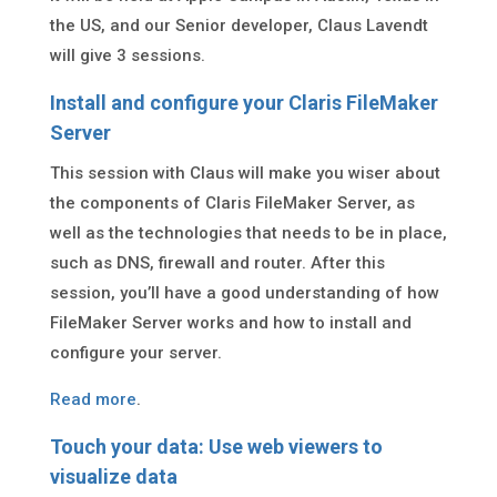
the US, and our Senior developer, Claus Lavendt
will give 3 sessions.
Install and configure your Claris FileMaker
Server
This session with Claus will make you wiser about
the components of Claris FileMaker Server, as
well as the technologies that needs to be in place,
such as DNS, firewall and router. After this
session, you’ll have a good understanding of how
FileMaker Server works and how to install and
configure your server.
Read more
.
Touch your data: Use web viewers to
visualize data